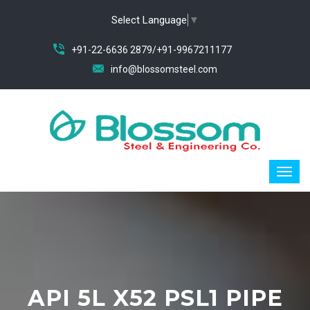
Select Language
▼
+91-22-6636 2879/+91-9967211177
info@blossomsteel.com
API 5L X52 PSL1 PIPE