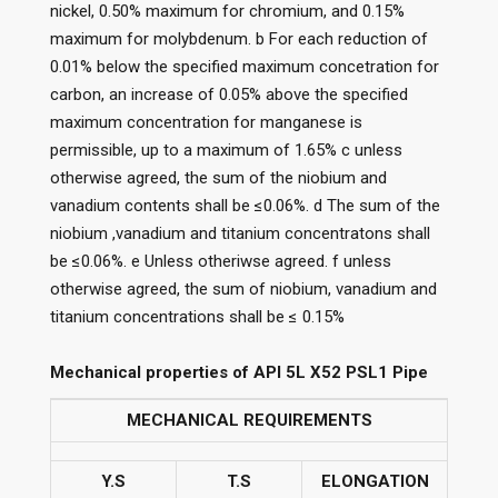
nickel, 0.50% maximum for chromium, and 0.15%
maximum for molybdenum. b For each reduction of
0.01% below the specified maximum concetration for
carbon, an increase of 0.05% above the specified
maximum concentration for manganese is
permissible, up to a maximum of 1.65% c unless
otherwise agreed, the sum of the niobium and
vanadium contents shall be ≤0.06%. d The sum of the
niobium ,vanadium and titanium concentratons shall
be ≤0.06%. e Unless otheriwse agreed. f unless
otherwise agreed, the sum of niobium, vanadium and
titanium concentrations shall be ≤ 0.15%
Mechanical properties of API 5L X52 PSL1 Pipe
MECHANICAL REQUIREMENTS
Y.S
T.S
ELONGATION