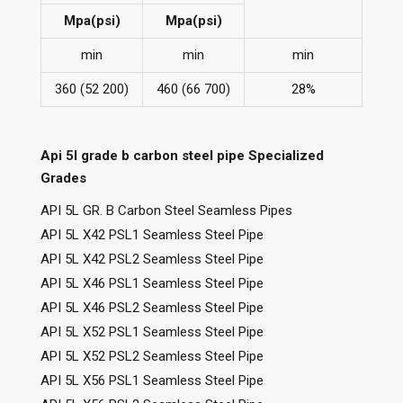
Mpa(psi)
Mpa(psi)
min
min
min
360 (52 200)
460 (66 700)
28%
Api 5l grade b carbon steel pipe Specialized
Grades
API 5L GR. B Carbon Steel Seamless Pipes
API 5L X42 PSL1 Seamless Steel Pipe
API 5L X42 PSL2 Seamless Steel Pipe
API 5L X46 PSL1 Seamless Steel Pipe
API 5L X46 PSL2 Seamless Steel Pipe
API 5L X52 PSL1 Seamless Steel Pipe
API 5L X52 PSL2 Seamless Steel Pipe
API 5L X56 PSL1 Seamless Steel Pipe