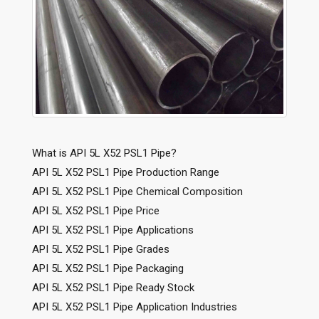
What is API 5L X52 PSL1 Pipe?
API 5L X52 PSL1 Pipe Production Range
API 5L X52 PSL1 Pipe Chemical Composition
API 5L X52 PSL1 Pipe Price
API 5L X52 PSL1 Pipe Applications
API 5L X52 PSL1 Pipe Grades
API 5L X52 PSL1 Pipe Packaging
API 5L X52 PSL1 Pipe Ready Stock
API 5L X52 PSL1 Pipe Application Industries