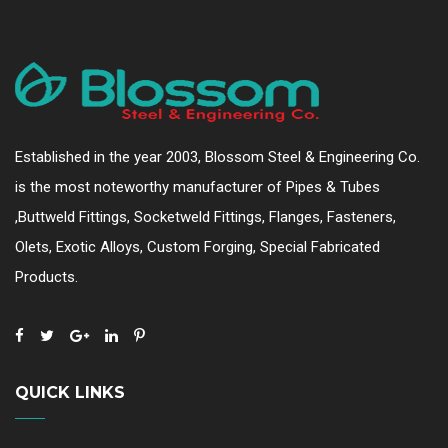
Established in the year 2003, Blossom Steel & Engineering Co.
is the most noteworthy manufacturer of Pipes & Tubes
,Buttweld Fittings, Socketweld Fittings, Flanges, Fasteners,
Olets, Exotic Alloys, Custom Forging, Special Fabricated
Products.
QUICK LINKS