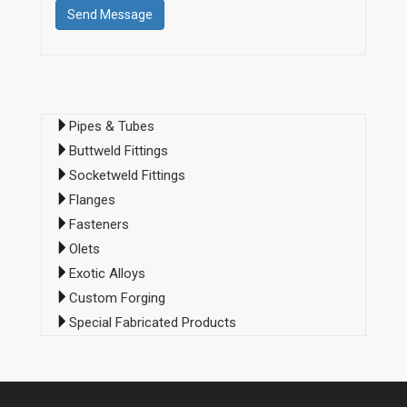
Pipes & Tubes
Buttweld Fittings
Socketweld Fittings
Flanges
Fasteners
Olets
Exotic Alloys
Custom Forging
Special Fabricated Products