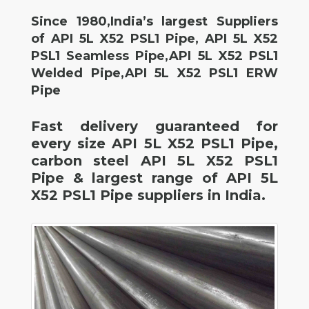
Since 1980,India’s largest Suppliers
of API 5L X52 PSL1 Pipe, API 5L X52
PSL1 Seamless Pipe,API 5L X52 PSL1
Welded Pipe,API 5L X52 PSL1 ERW
Pipe
Fast delivery guaranteed for
every size API 5L X52 PSL1 Pipe,
carbon steel API 5L X52 PSL1
Pipe & largest range of API 5L
X52 PSL1 Pipe suppliers in India.