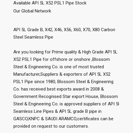
Available API 5L X52 PSL1 Pipe Stock
Our Global Network
API 5L Grade B, X42, X46, X56, X60, X70, X80 Carbon
Steel Seamless Pipe
Are you looking for Prime quality & High Grade API 5L
X52 PSL1 Pipe for offshore or onshore ,Blossom
Steel & Engineering Co. is one of most trusted
Manufacturer,Suppliers & exporters of API 5L X52
PSL1 Pipe since 1980, Blossom Steel & Engineering
Co. has received best exports award in 2008 &
Government Recognised Star export House, Blossom
Steel & Engineering Co. is approved suppliers of API 5l
Seamless Line Pipes & API 5L grade B pipe in
GASCO,KNPC & SAUDI ARAMCO,certificates can be
provided on request to our customers.