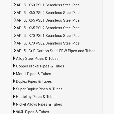
API 5L X60 PSL1 Seamless Steel Pipe
API 5L X60 PSL2 Seamless Steel Pipe
API 5L X65 PSL1 Seamless Steel Pipe
API 5L X65 PSL2 Seamless Steel Pipe
API 5L X70 PSL1 Seamless Steel Pipe
API 5L X70 PSL2 Seamless Steel Pipe
API 5L Gr B Carbon Steel ERW Pipes and Tubes
Alloy Steel Pipes & Tubes
Copper Nickel Pipes & Tubes
Monel Pipes & Tubes
Duplex Pipes & Tubes
Super Duplex Pipes & Tubes
Hastelloy Pipes & Tubes
Nickel Alloys Pipes & Tubes
904L Pipes & Tubes