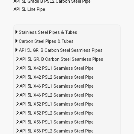
API 5L Grade B PSL2 Carbon Steel Pipe
API 5L Line Pipe
Stainless Steel Pipes & Tubes
Carbon Steel Pipes & Tubes
API 5L GR. B Carbon Steel Seamless Pipes
API 5L GR. B Carbon Steel Seamless Pipes
API 5L X42 PSL1 Seamless Steel Pipe
API 5L X42 PSL2 Seamless Steel Pipe
API 5L X46 PSL1 Seamless Steel Pipe
API 5L X46 PSL2 Seamless Steel Pipe
API 5L X52 PSL1 Seamless Steel Pipe
API 5L X52 PSL2 Seamless Steel Pipe
API 5L X56 PSL1 Seamless Steel Pipe
API 5L X56 PSL2 Seamless Steel Pipe