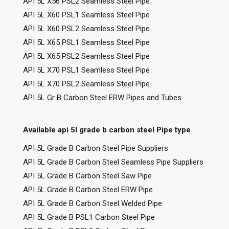
API 5L X56 PSL2 Seamless Steel Pipe
API 5L X60 PSL1 Seamless Steel Pipe
API 5L X60 PSL2 Seamless Steel Pipe
API 5L X65 PSL1 Seamless Steel Pipe
API 5L X65 PSL2 Seamless Steel Pipe
API 5L X70 PSL1 Seamless Steel Pipe
API 5L X70 PSL2 Seamless Steel Pipe
API 5L Gr B Carbon Steel ERW Pipes and Tubes
Available api 5l grade b carbon steel Pipe type
API 5L Grade B Carbon Steel Pipe Suppliers
API 5L Grade B Carbon Steel Seamless Pipe Suppliers
API 5L Grade B Carbon Steel Saw Pipe
API 5L Grade B Carbon Steel ERW Pipe
API 5L Grade B Carbon Steel Welded Pipe
API 5L Grade B PSL1 Carbon Steel Pipe