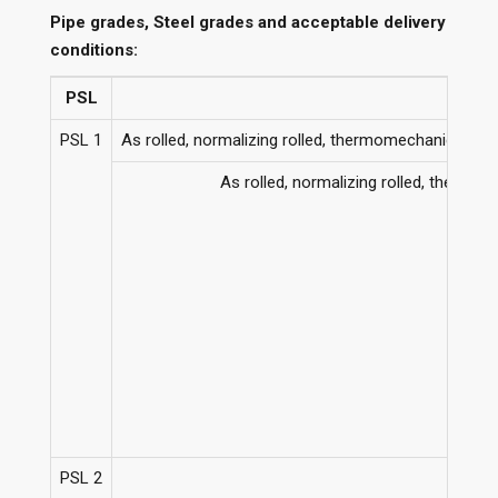
Pipe grades, Steel grades and acceptable delivery
conditions:
PSL
PSL 1
As rolled, normalizing rolled, thermomechanical ro
As rolled, normalizing rolled, therm
PSL 2