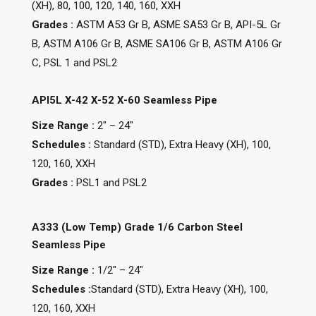
(XH), 80, 100, 120, 140, 160, XXH
Grades :
ASTM A53 Gr B, ASME SA53 Gr B, API-5L Gr
B, ASTM A106 Gr B, ASME SA106 Gr B, ASTM A106 Gr
C, PSL 1 and PSL2
API5L X-42 X-52 X-60 Seamless Pipe
Size Range :
2″ – 24″
Schedules :
Standard (STD), Extra Heavy (XH), 100,
120, 160, XXH
Grades :
PSL1 and PSL2
A333 (Low Temp) Grade 1/6 Carbon Steel
Seamless Pipe
Size Range :
1/2″ – 24″
Schedules :
Standard (STD), Extra Heavy (XH), 100,
120, 160, XXH