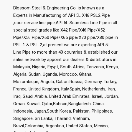
Blossom Steel & Engineering Co. is known as a
Experts in Manufacturing of API 5L X46 PSL2 Pipe
,sour service line pipe,API 5L Seamless Line Pipe in all
special steel grades like X42 Pipe/X46 Pipe/X52
Pipe/X56 Pipe/X60 Pipe/X65 pipe/X70 pipe/X80 pipe in
PSL-1 & PSL-2,at present we are exporting API 5L
Line Pipe to more than 40 countries & established our
sales network by appoint our dealers & distributors in
Malaysia, Nigeria, Egypt, South Africa, Tanzania, Kenya,
Algeria, Sudan, Uganda, Morocco, Ghana,
Mozambique, Angola, Gabon,Russia, Germany, Turkey,
France, United Kingdom, Italy,Spain, Netherlands, Iran,
Iraq, Saudi Arabia, United Arab Emirates, Israel, Jordan,
Oman, Kuwait, Qatar,Bahrain,Bangladesh, China,
Indonesia, Japan,South Korea, Pakistan, Philippines,
Singapore, Sri Lanka, Thailand, Vietnam,
Brazil,Colombia, Argentina, United States, Mexico,