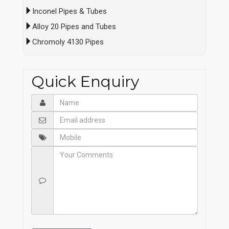
Inconel Pipes & Tubes
Alloy 20 Pipes and Tubes
Chromoly 4130 Pipes
Quick Enquiry