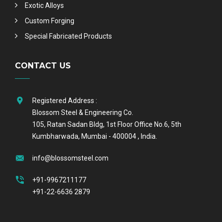
Exotic Alloys
Custom Forging
Special Fabricated Products
CONTACT US
Registered Address :
Blossom Steel & Engineering Co.
105, Ratan Sadan Bldg, 1st Floor Office No.6, 5th
Kumbharwada, Mumbai - 400004 , India.
info@blossomsteel.com
+91-9967211177
+91-22-6636 2879