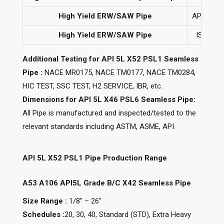
High Yield ERW/SAW Pipe
API 5L G
High Yield ERW/SAW Pipe
ISO 3183
Additional Testing for API 5L X52 PSL1 Seamless
Pipe :
NACE MR0175, NACE TM0177, NACE TM0284,
HIC TEST, SSC TEST, H2 SERVICE, IBR, etc.
Dimensions for API 5L X46 PSL6 Seamless Pipe:
All Pipe is manufactured and inspected/tested to the
relevant standards including ASTM, ASME, API.
API 5L X52 PSL1 Pipe Production Range
A53 A106 API5L Grade B/C X42 Seamless Pipe
Size Range :
1/8″ – 26″
Schedules :
20, 30, 40, Standard (STD), Extra Heavy