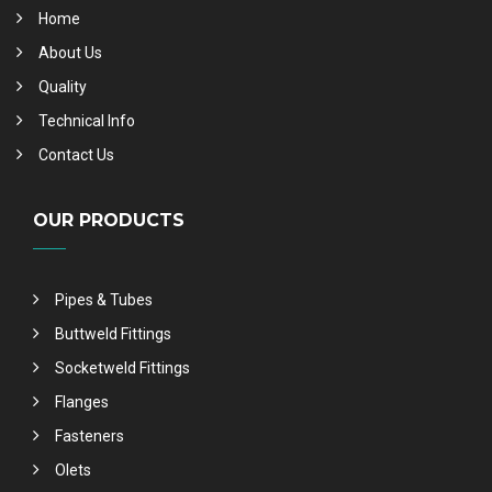
Home
About Us
Quality
Technical Info
Contact Us
OUR PRODUCTS
Pipes & Tubes
Buttweld Fittings
Socketweld Fittings
Flanges
Fasteners
Olets