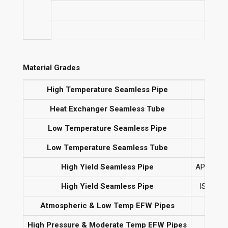
No
Material Grades
High Temperature Seamless Pipe
AST
Heat Exchanger Seamless Tube
Low Temperature Seamless Pipe
Low Temperature Seamless Tube
High Yield Seamless Pipe
API 5L G
High Yield Seamless Pipe
ISO 3183
Atmospheric & Low Temp EFW Pipes
High Pressure & Moderate Temp EFW Pipes
AS