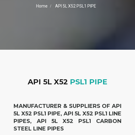
Home
API 5L X52 PSL1 PIPE
API 5L X52
PSL1 PIPE
MANUFACTURER & SUPPLIERS OF API
5L X52 PSL1 PIPE, API 5L X52 PSL1 LINE
PIPES, API 5L X52 PSL1 CARBON
STEEL LINE PIPES