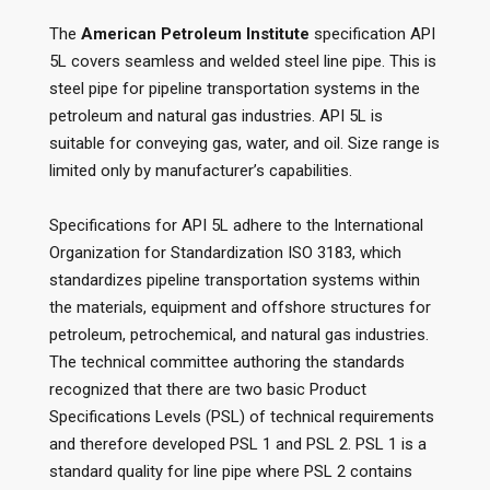
The
American Petroleum Institute
specification API
5L covers seamless and welded steel line pipe. This is
steel pipe for pipeline transportation systems in the
petroleum and natural gas industries. API 5L is
suitable for conveying gas, water, and oil. Size range is
limited only by manufacturer’s capabilities.
Specifications for API 5L adhere to the International
Organization for Standardization ISO 3183, which
standardizes pipeline transportation systems within
the materials, equipment and offshore structures for
petroleum, petrochemical, and natural gas industries.
The technical committee authoring the standards
recognized that there are two basic Product
Specifications Levels (PSL) of technical requirements
and therefore developed PSL 1 and PSL 2. PSL 1 is a
standard quality for line pipe where PSL 2 contains