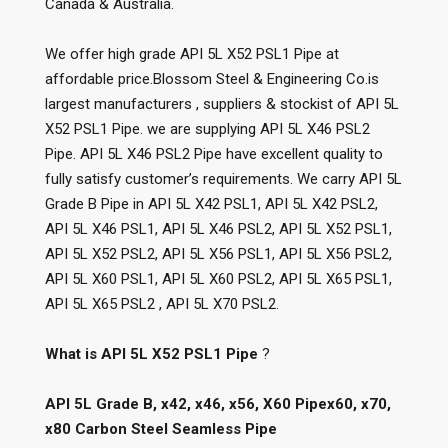
Canada & Australia.
We offer high grade API 5L X52 PSL1 Pipe at
affordable price.Blossom Steel & Engineering Co.is
largest manufacturers , suppliers & stockist of API 5L
X52 PSL1 Pipe. we are supplying API 5L X46 PSL2
Pipe. API 5L X46 PSL2 Pipe have excellent quality to
fully satisfy customer’s requirements. We carry API 5L
Grade B Pipe in API 5L X42 PSL1, API 5L X42 PSL2,
API 5L X46 PSL1, API 5L X46 PSL2, API 5L X52 PSL1,
API 5L X52 PSL2, API 5L X56 PSL1, API 5L X56 PSL2,
API 5L X60 PSL1, API 5L X60 PSL2, API 5L X65 PSL1,
API 5L X65 PSL2 , API 5L X70 PSL2.
What is API 5L X52 PSL1 Pipe
?
API 5L Grade B, x42, x46, x56, X60 Pipex60, x70,
x80 Carbon Steel Seamless Pipe