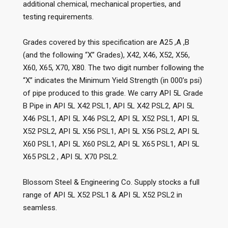
additional chemical, mechanical properties, and
testing requirements.
Grades covered by this specification are A25 ,A ,B
(and the following “X” Grades), X42, X46, X52, X56,
X60, X65, X70, X80. The two digit number following the
“X” indicates the Minimum Yield Strength (in 000’s psi)
of pipe produced to this grade. We carry API 5L Grade
B Pipe in API 5L X42 PSL1, API 5L X42 PSL2, API 5L
X46 PSL1, API 5L X46 PSL2, API 5L X52 PSL1, API 5L
X52 PSL2, API 5L X56 PSL1, API 5L X56 PSL2, API 5L
X60 PSL1, API 5L X60 PSL2, API 5L X65 PSL1, API 5L
X65 PSL2 , API 5L X70 PSL2.
Blossom Steel & Engineering Co. Supply stocks a full
range of API 5L X52 PSL1 & API 5L X52 PSL2 in
seamless.