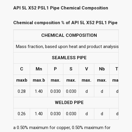
API 5L X52 PSL1 Pipe Chemical Composition
Chemical composition % of API 5L X52 PSL1 Pipe
CHEMICAL COMPOSITION
Mass fraction, based upon heat and product analysis a
SEAMLESS PIPE
C
Mn
P
S
V
Nb
Ti
maxb
max.b
max.
max.
max.
max.
max.
0.28
1.40
0.030
0.030
d
d
d
WELDED PIPE
0.26
1.40
0.030
0.030
d
d
d
a 0.50% maximum for copper, 0.50% maximum for