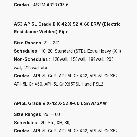
Grades :
ASTM A333 GR. 6
A53 API5L Grade B X-42 X-52 X-60 ERW (Electric
Resistance Welded) Pipe
Size Ranges :
2″ – 24″
Schedules :
10, 20, Standard (STD), Extra Heavy (XH)
Non-Schedules :
.120wall, .156wall, .188wall, .203
wall, .219wall etc.
Grades :
API-5L Gr B, API-5L Gr X42, API-5L Gr X52,
API-5L Gr X60, API-5L Gr X65PSL1 and PSL2
API5L Grade B X-42 X-52 X-60 DSAW/SAW
Size Ranges :
26″ – 60″
Schedules :
20, Std, XH, 30,
Grades :
API-5L Gr B, API-5L Gr X42, API-5L Gr X52,