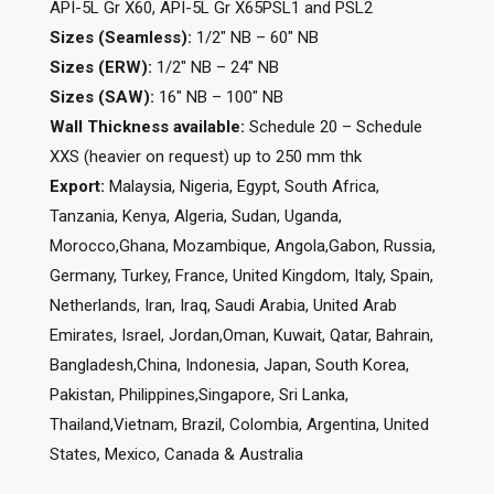
API-5L Gr X60, API-5L Gr X65PSL1 and PSL2
Sizes (Seamless):
1/2″ NB – 60″ NB
Sizes (ERW):
1/2″ NB – 24″ NB
Sizes (SAW):
16″ NB – 100″ NB
Wall Thickness available:
Schedule 20 – Schedule
XXS (heavier on request) up to 250 mm thk
Export:
Malaysia, Nigeria, Egypt, South Africa,
Tanzania, Kenya, Algeria, Sudan, Uganda,
Morocco,Ghana, Mozambique, Angola,Gabon, Russia,
Germany, Turkey, France, United Kingdom, Italy, Spain,
Netherlands, Iran, Iraq, Saudi Arabia, United Arab
Emirates, Israel, Jordan,Oman, Kuwait, Qatar, Bahrain,
Bangladesh,China, Indonesia, Japan, South Korea,
Pakistan, Philippines,Singapore, Sri Lanka,
Thailand,Vietnam, Brazil, Colombia, Argentina, United
States, Mexico, Canada & Australia