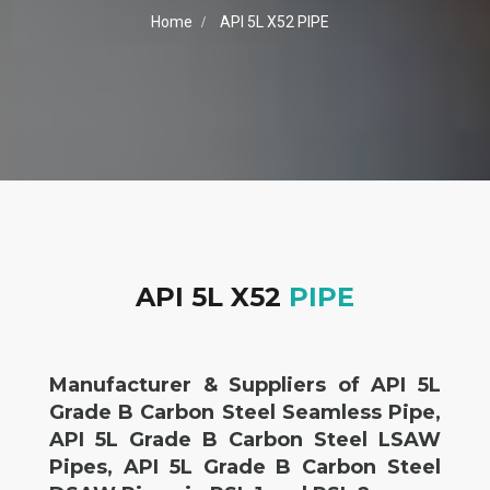
Home
API 5L X52 PIPE
API 5L X52
PIPE
Manufacturer & Suppliers of API 5L
Grade B Carbon Steel Seamless Pipe,
API 5L Grade B Carbon Steel LSAW
Pipes, API 5L Grade B Carbon Steel