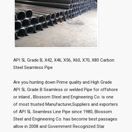
API 5L Grade B, X42, X46, X56, X60, X70, X80 Carbon
Steel Seamless Pipe
Are you hunting down Prime quality and High Grade
API 5L Grade B Seamless or welded Pipe for offshore
or inland , Blossom Steel and Engineering Co. is one
of most trusted Manufacturer,Suppliers and exporters
of API 5L Seamless Line Pipe since 1980, Blossom
Steel and Engineering Co. has become best passages
allow in 2008 and Government Recognized Star