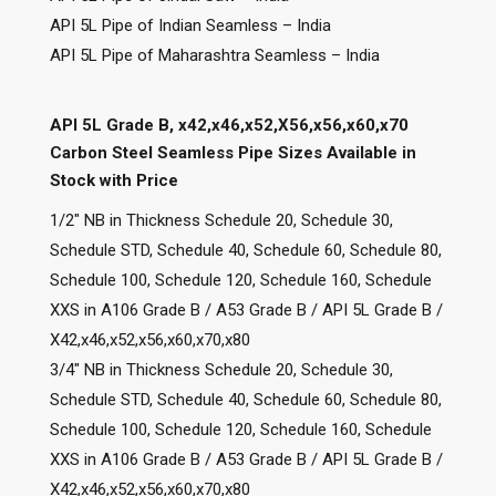
API 5L Pipe of Indian Seamless – India
API 5L Pipe of Maharashtra Seamless – India
API 5L Grade B, x42,x46,x52,X56,x56,x60,x70
Carbon Steel Seamless Pipe Sizes Available in
Stock with Price
1/2″ NB in Thickness Schedule 20, Schedule 30,
Schedule STD, Schedule 40, Schedule 60, Schedule 80,
Schedule 100, Schedule 120, Schedule 160, Schedule
XXS in A106 Grade B / A53 Grade B / API 5L Grade B /
X42,x46,x52,x56,x60,x70,x80
3/4″ NB in Thickness Schedule 20, Schedule 30,
Schedule STD, Schedule 40, Schedule 60, Schedule 80,
Schedule 100, Schedule 120, Schedule 160, Schedule
XXS in A106 Grade B / A53 Grade B / API 5L Grade B /
X42,x46,x52,x56,x60,x70,x80