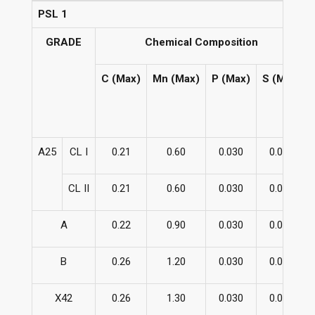
PSL 1
GRADE
Chemical Composition
C (Max)
Mn (Max)
P (Max)
S (Max)
A25
CL I
0.21
0.60
0.030
0.030
CL II
0.21
0.60
0.030
0.030
A
0.22
0.90
0.030
0.030
B
0.26
1.20
0.030
0.030
X42
0.26
1.30
0.030
0.030