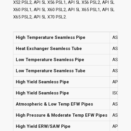
X52 PSL2, API 5L X56 PSL1, API 5L X56 PSL2, API 5L
X60 PSL1, API 5L X60 PSL2, API 5L X65 PSL1, API 5L
X65 PSL2, API 5L X70 PSL2.
High Temperature Seamless Pipe
ASTM A106
Heat Exchanger Seamless Tube
ASTM A1
Low Temperature Seamless Pipe
ASTM A33
Low Temperature Seamless Tube
ASTM A33
High Yield Seamless Pipe
API 5L G
High Yield Seamless Pipe
ISO 3183 
Atmospheric & Low Temp EFW Pipes
ASTM A67
High Pressure & Moderate Temp EFW Pipes
ASTM A67
High Yield ERW/SAW Pipe
API 5L G