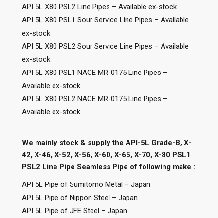
API 5L X80 PSL2 Line Pipes – Available ex-stock
API 5L X80 PSL1 Sour Service Line Pipes – Available
ex-stock
API 5L X80 PSL2 Sour Service Line Pipes – Available
ex-stock
API 5L X80 PSL1 NACE MR-0175 Line Pipes –
Available ex-stock
API 5L X80 PSL2 NACE MR-0175 Line Pipes –
Available ex-stock
We mainly stock & supply the API-5L Grade-B, X-
42, X-46, X-52, X-56, X-60, X-65, X-70, X-80 PSL1
PSL2 Line Pipe Seamless Pipe of following make :
API 5L Pipe of Sumitomo Metal – Japan
API 5L Pipe of Nippon Steel – Japan
API 5L Pipe of JFE Steel – Japan