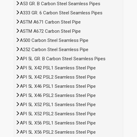
A53 GR. B Carbon Steel Seamless Pipes
A333 GR. 6 Carbon Steel Seamless Pipes
ASTM A671 Carbon Steel Pipe
ASTM A672 Carbon Steel Pipe
A500 Carbon Steel Seamless Pipe
A252 Carbon Steel Seamless Pipe
API 5L GR. B Carbon Steel Seamless Pipes
API 5L X42 PSL1 Seamless Steel Pipe
API 5L X42 PSL2 Seamless Steel Pipe
API 5L X46 PSL1 Seamless Steel Pipe
API 5L X46 PSL2 Seamless Steel Pipe
API 5L X52 PSL1 Seamless Steel Pipe
API 5L X52 PSL2 Seamless Steel Pipe
API 5L X56 PSL1 Seamless Steel Pipe
API 5L X56 PSL2 Seamless Steel Pipe