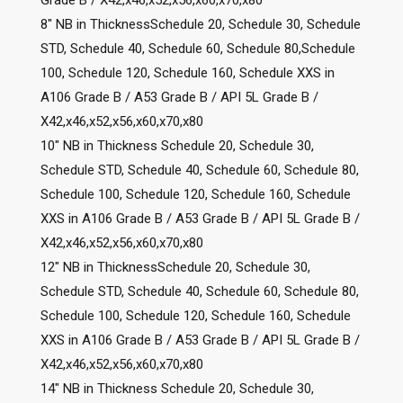
8″ NB in ThicknessSchedule 20, Schedule 30, Schedule
STD, Schedule 40, Schedule 60, Schedule 80,Schedule
100, Schedule 120, Schedule 160, Schedule XXS in
A106 Grade B / A53 Grade B / API 5L Grade B /
X42,x46,x52,x56,x60,x70,x80
10″ NB in Thickness Schedule 20, Schedule 30,
Schedule STD, Schedule 40, Schedule 60, Schedule 80,
Schedule 100, Schedule 120, Schedule 160, Schedule
XXS in A106 Grade B / A53 Grade B / API 5L Grade B /
X42,x46,x52,x56,x60,x70,x80
12″ NB in ThicknessSchedule 20, Schedule 30,
Schedule STD, Schedule 40, Schedule 60, Schedule 80,
Schedule 100, Schedule 120, Schedule 160, Schedule
XXS in A106 Grade B / A53 Grade B / API 5L Grade B /
X42,x46,x52,x56,x60,x70,x80
14″ NB in Thickness Schedule 20, Schedule 30,