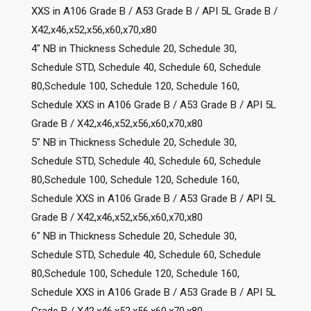
XXS in A106 Grade B / A53 Grade B / API 5L Grade B /
X42,x46,x52,x56,x60,x70,x80
4″ NB in Thickness Schedule 20, Schedule 30,
Schedule STD, Schedule 40, Schedule 60, Schedule
80,Schedule 100, Schedule 120, Schedule 160,
Schedule XXS in A106 Grade B / A53 Grade B / API 5L
Grade B / X42,x46,x52,x56,x60,x70,x80
5″ NB in Thickness Schedule 20, Schedule 30,
Schedule STD, Schedule 40, Schedule 60, Schedule
80,Schedule 100, Schedule 120, Schedule 160,
Schedule XXS in A106 Grade B / A53 Grade B / API 5L
Grade B / X42,x46,x52,x56,x60,x70,x80
6″ NB in Thickness Schedule 20, Schedule 30,
Schedule STD, Schedule 40, Schedule 60, Schedule
80,Schedule 100, Schedule 120, Schedule 160,
Schedule XXS in A106 Grade B / A53 Grade B / API 5L
Grade B / X42,x46,x52,x56,x60,x70,x80