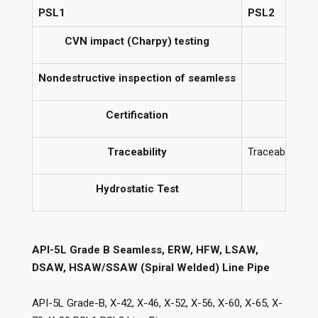
PSL1
PSL2
CVN impact (Charpy) testing
Nondestructive inspection of seamless
Certification
C
Traceability
Traceable only 
Hydrostatic Test
API-5L Grade B Seamless, ERW, HFW, LSAW,
DSAW, HSAW/SSAW (Spiral Welded) Line Pipe
API-5L Grade-B, X-42, X-46, X-52, X-56, X-60, X-65, X-