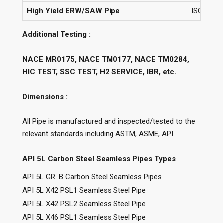
High Yield ERW/SAW Pipe
ISO 3183 
Additional Testing :
NACE MR0175, NACE TM0177, NACE TM0284,
HIC TEST, SSC TEST, H2 SERVICE, IBR, etc.
Dimensions :
All Pipe is manufactured and inspected/tested to the
relevant standards including ASTM, ASME, API.
API 5L Carbon Steel Seamless Pipes Types
API 5L GR. B Carbon Steel Seamless Pipes
API 5L X42 PSL1 Seamless Steel Pipe
API 5L X42 PSL2 Seamless Steel Pipe
API 5L X46 PSL1 Seamless Steel Pipe