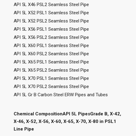
API 5L X46 PSL2 Seamless Steel Pipe
API 5L X52 PSL1 Seamless Steel Pipe
API 5L X52 PSL2 Seamless Steel Pipe
API 5L X56 PSL1 Seamless Steel Pipe
API 5L X56 PSL2 Seamless Steel Pipe
API 5L X60 PSL1 Seamless Steel Pipe
API 5L X60 PSL2 Seamless Steel Pipe
API 5L X65 PSL1 Seamless Steel Pipe
API 5L X65 PSL2 Seamless Steel Pipe
API 5L X70 PSL1 Seamless Steel Pipe
API 5L X70 PSL2 Seamless Steel Pipe
API 5L Gr B Carbon Steel ERW Pipes and Tubes
Chemical CompositionAPI 5L PipesGrade B, X-42,
X-46, X-52, X-56, X-60, X-65, X-70, X-80 in PSL1
Line Pipe