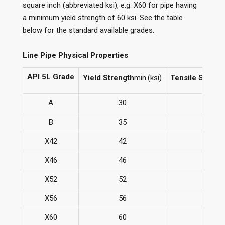
square inch (abbreviated ksi), e.g. X60 for pipe having
a minimum yield strength of 60 ksi. See the table
below for the standard available grades.
Line Pipe Physical Properties
API 5L Grade
Yield Strength
min.(ksi)
Tensile Streng
A
30
48
B
35
60
X42
42
60
X46
46
63
X52
52
66
X56
56
71
X60
60
75