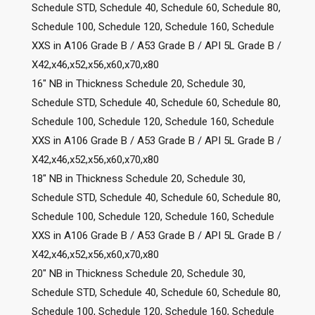
Schedule STD, Schedule 40, Schedule 60, Schedule 80,
Schedule 100, Schedule 120, Schedule 160, Schedule
XXS in A106 Grade B / A53 Grade B / API 5L Grade B /
X42,x46,x52,x56,x60,x70,x80
16″ NB in Thickness Schedule 20, Schedule 30,
Schedule STD, Schedule 40, Schedule 60, Schedule 80,
Schedule 100, Schedule 120, Schedule 160, Schedule
XXS in A106 Grade B / A53 Grade B / API 5L Grade B /
X42,x46,x52,x56,x60,x70,x80
18″ NB in Thickness Schedule 20, Schedule 30,
Schedule STD, Schedule 40, Schedule 60, Schedule 80,
Schedule 100, Schedule 120, Schedule 160, Schedule
XXS in A106 Grade B / A53 Grade B / API 5L Grade B /
X42,x46,x52,x56,x60,x70,x80
20″ NB in Thickness Schedule 20, Schedule 30,
Schedule STD, Schedule 40, Schedule 60, Schedule 80,
Schedule 100, Schedule 120, Schedule 160, Schedule