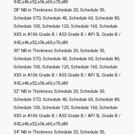
X42,x46,x52,x56,x60,x70,x80
28″ NB in Thickness Schedule 20, Schedule 30,
Schedule STD, Schedule 40, Schedule 60, Schedule 80,
Schedule 100, Schedule 120, Schedule 160, Schedule
XXS in A106 Grade B / A53 Grade B / API 5L Grade B /
X42,x46,x52,x56,x60,x70,x80
30″ NB in Thickness Schedule 20, Schedule 30,
Schedule STD, Schedule 40, Schedule 60, Schedule 80,
Schedule 100, Schedule 120, Schedule 160, Schedule
XXS in A106 Grade B / A53 Grade B / API 5L Grade B /
X42,x46,x52,x56,x60,x70,x80
32″ NB in Thickness Schedule 20, Schedule 30,
Schedule STD, Schedule 40, Schedule 60, Schedule 80,
Schedule 100, Schedule 120, Schedule 160, Schedule
XXS in A106 Grade B / A53 Grade B / API 5L Grade B /
X42,x46,x52,x56,x60,x70,x80
34″ NB in Thickness Schedule 20, Schedule 30,