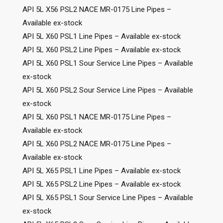
API 5L X56 PSL2 NACE MR-0175 Line Pipes –
Available ex-stock
API 5L X60 PSL1 Line Pipes – Available ex-stock
API 5L X60 PSL2 Line Pipes – Available ex-stock
API 5L X60 PSL1 Sour Service Line Pipes – Available
ex-stock
API 5L X60 PSL2 Sour Service Line Pipes – Available
ex-stock
API 5L X60 PSL1 NACE MR-0175 Line Pipes –
Available ex-stock
API 5L X60 PSL2 NACE MR-0175 Line Pipes –
Available ex-stock
API 5L X65 PSL1 Line Pipes – Available ex-stock
API 5L X65 PSL2 Line Pipes – Available ex-stock
API 5L X65 PSL1 Sour Service Line Pipes – Available
ex-stock