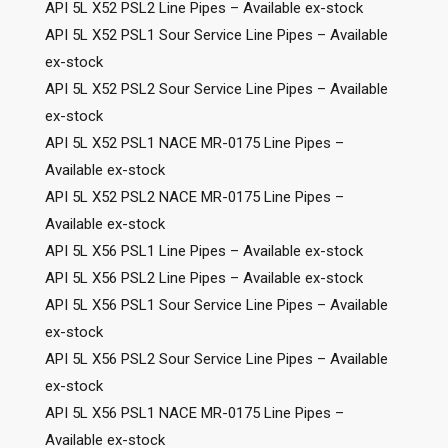
API 5L X52 PSL2 Line Pipes – Available ex-stock
API 5L X52 PSL1 Sour Service Line Pipes – Available
ex-stock
API 5L X52 PSL2 Sour Service Line Pipes – Available
ex-stock
API 5L X52 PSL1 NACE MR-0175 Line Pipes –
Available ex-stock
API 5L X52 PSL2 NACE MR-0175 Line Pipes –
Available ex-stock
API 5L X56 PSL1 Line Pipes – Available ex-stock
API 5L X56 PSL2 Line Pipes – Available ex-stock
API 5L X56 PSL1 Sour Service Line Pipes – Available
ex-stock
API 5L X56 PSL2 Sour Service Line Pipes – Available
ex-stock
API 5L X56 PSL1 NACE MR-0175 Line Pipes –
Available ex-stock