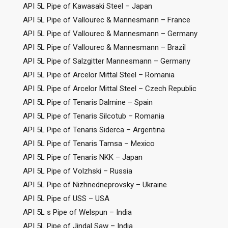
API 5L Pipe of Kawasaki Steel – Japan
API 5L Pipe of Vallourec & Mannesmann – France
API 5L Pipe of Vallourec & Mannesmann – Germany
API 5L Pipe of Vallourec & Mannesmann – Brazil
API 5L Pipe of Salzgitter Mannesmann – Germany
API 5L Pipe of Arcelor Mittal Steel – Romania
API 5L Pipe of Arcelor Mittal Steel – Czech Republic
API 5L Pipe of Tenaris Dalmine – Spain
API 5L Pipe of Tenaris Silcotub – Romania
API 5L Pipe of Tenaris Siderca – Argentina
API 5L Pipe of Tenaris Tamsa – Mexico
API 5L Pipe of Tenaris NKK – Japan
API 5L Pipe of Volzhski – Russia
API 5L Pipe of Nizhnedneprovsky – Ukraine
API 5L Pipe of USS – USA
API 5L s Pipe of Welspun – India
API 5L Pipe of Jindal Saw – India