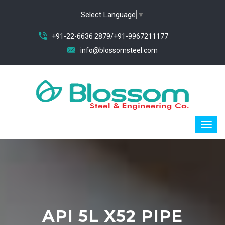
Select Language
▼
+91-22-6636 2879/+91-9967211177
info@blossomsteel.com
API 5L X52 PIPE