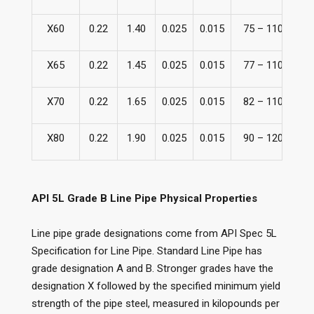
X60
0.22
1.40
0.025
0.015
75 – 110
51
X65
0.22
1.45
0.025
0.015
77 – 110
53
X70
0.22
1.65
0.025
0.015
82 – 110
56
X80
0.22
1.90
0.025
0.015
90 – 120
62
API 5L Grade B Line Pipe Physical Properties
Line pipe grade designations come from API Spec 5L
Specification for Line Pipe. Standard Line Pipe has
grade designation A and B. Stronger grades have the
designation X followed by the specified minimum yield
strength of the pipe steel, measured in kilopounds per