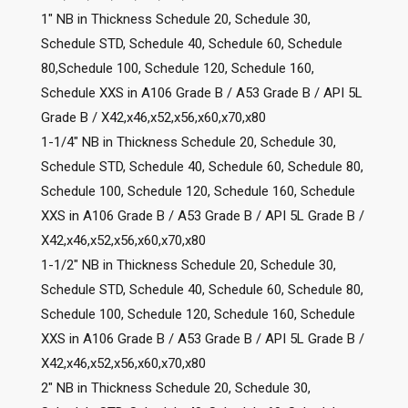
1″ NB in Thickness Schedule 20, Schedule 30,
Schedule STD, Schedule 40, Schedule 60, Schedule
80,Schedule 100, Schedule 120, Schedule 160,
Schedule XXS in A106 Grade B / A53 Grade B / API 5L
Grade B / X42,x46,x52,x56,x60,x70,x80
1-1/4″ NB in Thickness Schedule 20, Schedule 30,
Schedule STD, Schedule 40, Schedule 60, Schedule 80,
Schedule 100, Schedule 120, Schedule 160, Schedule
XXS in A106 Grade B / A53 Grade B / API 5L Grade B /
X42,x46,x52,x56,x60,x70,x80
1-1/2″ NB in Thickness Schedule 20, Schedule 30,
Schedule STD, Schedule 40, Schedule 60, Schedule 80,
Schedule 100, Schedule 120, Schedule 160, Schedule
XXS in A106 Grade B / A53 Grade B / API 5L Grade B /
X42,x46,x52,x56,x60,x70,x80
2″ NB in Thickness Schedule 20, Schedule 30,