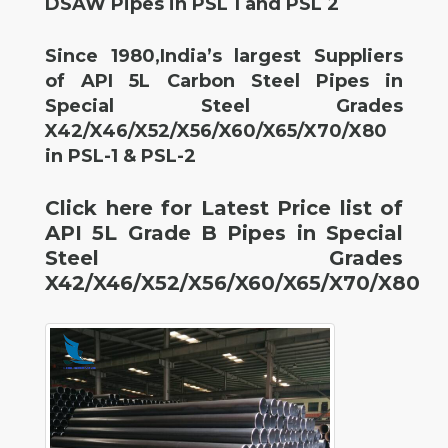
DSAW Pipes in PSL 1 and PSL 2
Since 1980,India’s largest Suppliers
of API 5L Carbon Steel Pipes in
Special Steel Grades
X42/X46/X52/X56/X60/X65/X70/X80
in PSL-1 & PSL-2
Click here for Latest Price list of
API 5L Grade B Pipes in Special
Steel Grades
X42/X46/X52/X56/X60/X65/X70/X80