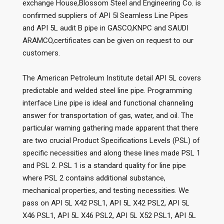
exchange House,Blossom Steel and Engineering Co. is
confirmed suppliers of API 5l Seamless Line Pipes
and API 5L audit B pipe in GASCO,KNPC and SAUDI
ARAMCO,certificates can be given on request to our
customers.
The American Petroleum Institute detail API 5L covers
predictable and welded steel line pipe. Programming
interface Line pipe is ideal and functional channeling
answer for transportation of gas, water, and oil. The
particular warning gathering made apparent that there
are two crucial Product Specifications Levels (PSL) of
specific necessities and along these lines made PSL 1
and PSL 2. PSL 1 is a standard quality for line pipe
where PSL 2 contains additional substance,
mechanical properties, and testing necessities. We
pass on API 5L X42 PSL1, API 5L X42 PSL2, API 5L
X46 PSL1, API 5L X46 PSL2, API 5L X52 PSL1, API 5L