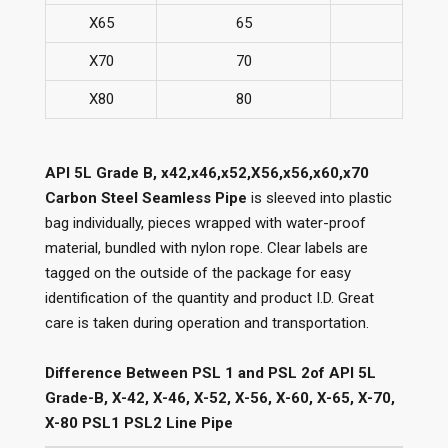
X65
65
77
X70
70
82
X80
80
90
API 5L Grade B, x42,x46,x52,X56,x56,x60,x70
Carbon Steel Seamless Pipe
is sleeved into plastic
bag individually, pieces wrapped with water-proof
material, bundled with nylon rope. Clear labels are
tagged on the outside of the package for easy
identification of the quantity and product I.D. Great
care is taken during operation and transportation.
Difference Between PSL 1 and PSL 2of API 5L
Grade-B, X-42, X-46, X-52, X-56, X-60, X-65, X-70,
X-80 PSL1 PSL2 Line Pipe