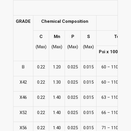
GRADE
Chemical Composition
C
Mn
P
S
Tensile
(Max)
(Max)
(Max)
(Max)
Psi x 1000
B
0.22
1.20
0.025
0.015
60 – 110
41
X42
0.22
1.30
0.025
0.015
60 – 110
41
X46
0.22
1.40
0.025
0.015
63 – 110
43
X52
0.22
1.40
0.025
0.015
66 – 110
45
X56
0.22
1.40
0.025
0.015
71 – 110
49