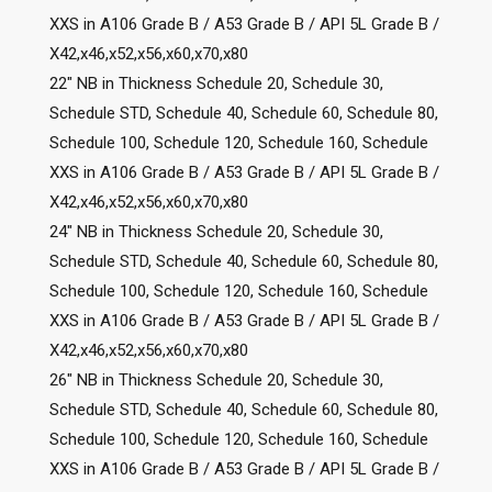
XXS in A106 Grade B / A53 Grade B / API 5L Grade B /
X42,x46,x52,x56,x60,x70,x80
22″ NB in Thickness Schedule 20, Schedule 30,
Schedule STD, Schedule 40, Schedule 60, Schedule 80,
Schedule 100, Schedule 120, Schedule 160, Schedule
XXS in A106 Grade B / A53 Grade B / API 5L Grade B /
X42,x46,x52,x56,x60,x70,x80
24″ NB in Thickness Schedule 20, Schedule 30,
Schedule STD, Schedule 40, Schedule 60, Schedule 80,
Schedule 100, Schedule 120, Schedule 160, Schedule
XXS in A106 Grade B / A53 Grade B / API 5L Grade B /
X42,x46,x52,x56,x60,x70,x80
26″ NB in Thickness Schedule 20, Schedule 30,
Schedule STD, Schedule 40, Schedule 60, Schedule 80,
Schedule 100, Schedule 120, Schedule 160, Schedule
XXS in A106 Grade B / A53 Grade B / API 5L Grade B /