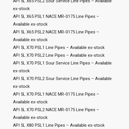
API 5L X65 PSL2 Sour Service Line Pipes – Available
ex-stock
API 5L X65 PSL1 NACE MR-0175 Line Pipes –
Available ex-stock
API 5L X65 PSL2 NACE MR-0175 Line Pipes –
Available ex-stock
API 5L X70 PSL1 Line Pipes – Available ex-stock
API 5L X70 PSL2 Line Pipes – Available ex-stock
API 5L X70 PSL1 Sour Service Line Pipes – Available
ex-stock
API 5L X70 PSL2 Sour Service Line Pipes – Available
ex-stock
API 5L X70 PSL1 NACE MR-0175 Line Pipes –
Available ex-stock
API 5L X70 PSL2 NACE MR-0175 Line Pipes –
Available ex-stock
API 5L X80 PSL1 Line Pipes – Available ex-stock