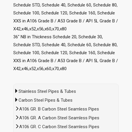
Schedule STD, Schedule 40, Schedule 60, Schedule 80,
Schedule 100, Schedule 120, Schedule 160, Schedule
XXS in A106 Grade B / A53 Grade B / API 5L Grade B /
X42,x46,x52,x56,x60,x70,x80
36″ NB in Thickness Schedule 20, Schedule 30,
Schedule STD, Schedule 40, Schedule 60, Schedule 80,
Schedule 100, Schedule 120, Schedule 160, Schedule
XXS in A106 Grade B / A53 Grade B / API 5L Grade B /
X42,x46,x52,x56,x60,x70,x80
Stainless Steel Pipes & Tubes
Carbon Steel Pipes & Tubes
A106 GR. B Carbon Steel Seamless Pipes
A106 GR. A Carbon Steel Seamless Pipes
A106 GR. C Carbon Steel Seamless Pipes