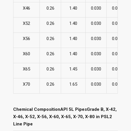
X46
0.26
1.40
0.030
0.030
X52
0.26
1.40
0.030
0.030
X56
0.26
1.40
0.030
0.030
X60
0.26
1.40
0.030
0.030
X65
0.26
1.45
0.030
0.030
X70
0.26
1.65
0.030
0.030
Chemical CompositionAPI 5L PipesGrade B, X-42,
X-46, X-52, X-56, X-60, X-65, X-70, X-80 in PSL2
Line Pipe