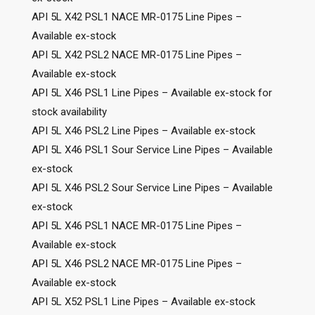
API 5L X42 PSL1 NACE MR-0175 Line Pipes –
Available ex-stock
API 5L X42 PSL2 NACE MR-0175 Line Pipes –
Available ex-stock
API 5L X46 PSL1 Line Pipes – Available ex-stock for
stock availability
API 5L X46 PSL2 Line Pipes – Available ex-stock
API 5L X46 PSL1 Sour Service Line Pipes – Available
ex-stock
API 5L X46 PSL2 Sour Service Line Pipes – Available
ex-stock
API 5L X46 PSL1 NACE MR-0175 Line Pipes –
Available ex-stock
API 5L X46 PSL2 NACE MR-0175 Line Pipes –
Available ex-stock
API 5L X52 PSL1 Line Pipes – Available ex-stock