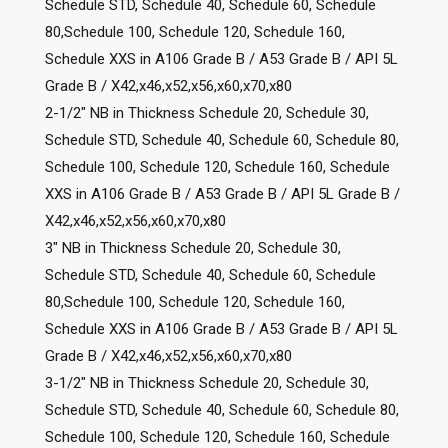
Schedule STD, Schedule 40, Schedule 60, Schedule
80,Schedule 100, Schedule 120, Schedule 160,
Schedule XXS in A106 Grade B / A53 Grade B / API 5L
Grade B / X42,x46,x52,x56,x60,x70,x80
2-1/2″ NB in Thickness Schedule 20, Schedule 30,
Schedule STD, Schedule 40, Schedule 60, Schedule 80,
Schedule 100, Schedule 120, Schedule 160, Schedule
XXS in A106 Grade B / A53 Grade B / API 5L Grade B /
X42,x46,x52,x56,x60,x70,x80
3″ NB in Thickness Schedule 20, Schedule 30,
Schedule STD, Schedule 40, Schedule 60, Schedule
80,Schedule 100, Schedule 120, Schedule 160,
Schedule XXS in A106 Grade B / A53 Grade B / API 5L
Grade B / X42,x46,x52,x56,x60,x70,x80
3-1/2″ NB in Thickness Schedule 20, Schedule 30,
Schedule STD, Schedule 40, Schedule 60, Schedule 80,
Schedule 100, Schedule 120, Schedule 160, Schedule