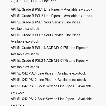
70, X-80 PSL1 PSL2 Line Pipe
API 5L Grade B PSL1 Line Pipes – Available ex-stock
API 5L Grade B PSL2 Line Pipes – Available ex-stock
API 5L Grade B PSL1 Sour Service Line Pipes –
Available ex-stock
API 5L Grade B PSL2 Sour Service Line Pipes –
Available ex-stock
API 5L Grade B PSL1 NACE MR-0175 Line Pipes –
Available ex-stock
API 5L Grade B PSL2 NACE MR-0175 Line Pipes –
Available ex-stock
API 5L X42 PSL1 Line Pipes – Available ex-stock
API 5L X42 PSL2 Line Pipes – Available ex-stock
API 5L X42 PSL1 Sour Service Line Pipes – Available
ex-stock
API 5L X42 PSL2 Sour Service Line Pipes – Available
ex-stock