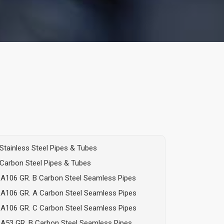
Stainless Steel Pipes & Tubes
Carbon Steel Pipes & Tubes
A106 GR. B Carbon Steel Seamless Pipes
A106 GR. A Carbon Steel Seamless Pipes
A106 GR. C Carbon Steel Seamless Pipes
A53 GR. B Carbon Steel Seamless Pipes