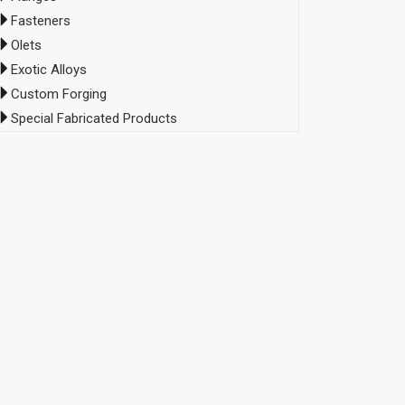
Fasteners
Olets
Exotic Alloys
Custom Forging
Special Fabricated Products