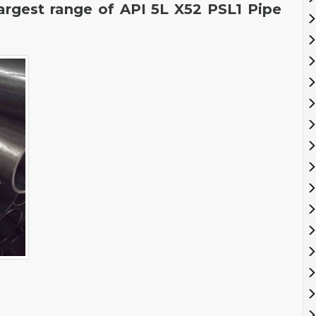
largest range of API 5L X52 PSL1 Pipe