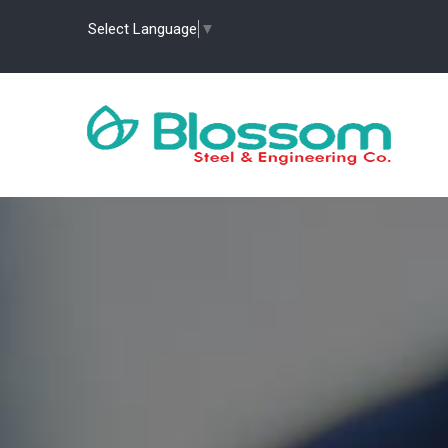
Select Language
▼