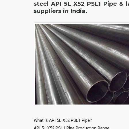
steel API 5L X52 PSL1 Pipe & 
suppliers in India.
What is API 5L X52 PSL1 Pipe?
API 5L X52 PSL1 Pipe Production Range