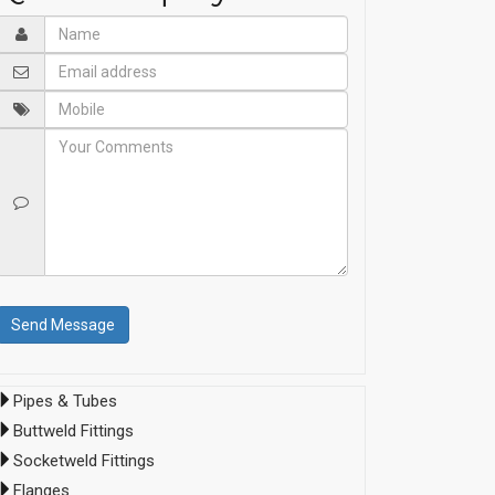
Pipes & Tubes
Buttweld Fittings
Socketweld Fittings
Flanges