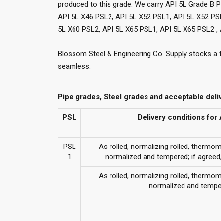
produced to this grade. We carry API 5L Grade B P
API 5L X46 PSL2, API 5L X52 PSL1, API 5L X52 PS
5L X60 PSL2, API 5L X65 PSL1, API 5L X65 PSL2 , 
Blossom Steel & Engineering Co. Supply stocks a 
seamless.
Pipe grades, Steel grades and acceptable deli
PSL
Delivery conditions fo
PSL
As rolled, normalizing rolled, thermo
1
normalized and tempered; if agree
As rolled, normalizing rolled, thermo
normalized and tempe