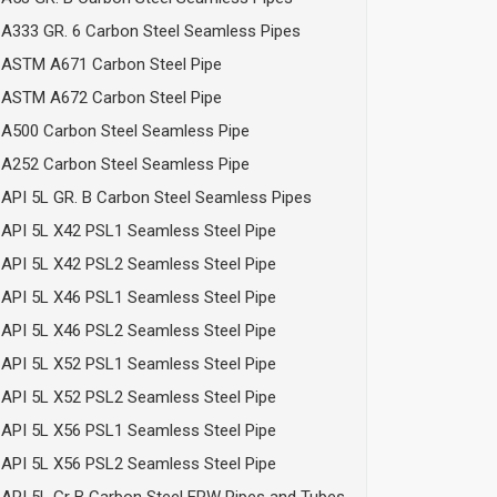
A333 GR. 6 Carbon Steel Seamless Pipes
ASTM A671 Carbon Steel Pipe
ASTM A672 Carbon Steel Pipe
A500 Carbon Steel Seamless Pipe
A252 Carbon Steel Seamless Pipe
API 5L GR. B Carbon Steel Seamless Pipes
API 5L X42 PSL1 Seamless Steel Pipe
API 5L X42 PSL2 Seamless Steel Pipe
API 5L X46 PSL1 Seamless Steel Pipe
API 5L X46 PSL2 Seamless Steel Pipe
API 5L X52 PSL1 Seamless Steel Pipe
API 5L X52 PSL2 Seamless Steel Pipe
API 5L X56 PSL1 Seamless Steel Pipe
API 5L X56 PSL2 Seamless Steel Pipe
API 5L Gr B Carbon Steel ERW Pipes and Tubes