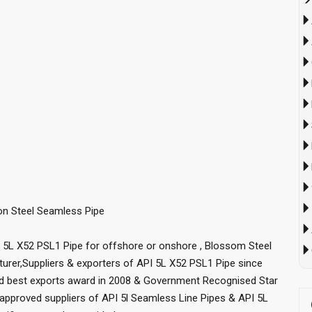
bon Steel Seamless Pipe
I 5L X52 PSL1 Pipe for offshore or onshore , Blossom Steel
urer,Suppliers & exporters of API 5L X52 PSL1 Pipe since
ed best exports award in 2008 & Government Recognised Star
approved suppliers of API 5l Seamless Line Pipes & API 5L