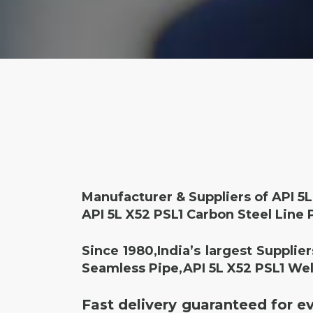
Manufacturer & Suppliers of API 5L
API 5L X52 PSL1 Carbon Steel Line 
Since 1980,India’s largest Supplie
Seamless Pipe,API 5L X52 PSL1 Wel
Fast delivery guaranteed for e