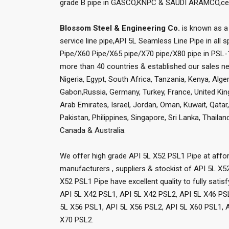
grade B pipe in GASCO,KNPC & SAUDI ARAMCO,certi
Blossom Steel & Engineering Co.
is known as a 
service line pipe,API 5L Seamless Line Pipe in all 
Pipe/X60 Pipe/X65 pipe/X70 pipe/X80 pipe in PSL-1
more than 40 countries & established our sales net
Nigeria, Egypt, South Africa, Tanzania, Kenya, Al
Gabon,Russia, Germany, Turkey, France, United Kingd
Arab Emirates, Israel, Jordan, Oman, Kuwait, Qata
Pakistan, Philippines, Singapore, Sri Lanka, Thaila
Canada & Australia.
We offer high grade API 5L X52 PSL1 Pipe at affor
manufacturers , suppliers & stockist of API 5L X5
X52 PSL1 Pipe have excellent quality to fully sati
API 5L X42 PSL1, API 5L X42 PSL2, API 5L X46 PS
5L X56 PSL1, API 5L X56 PSL2, API 5L X60 PSL1, A
X70 PSL2.