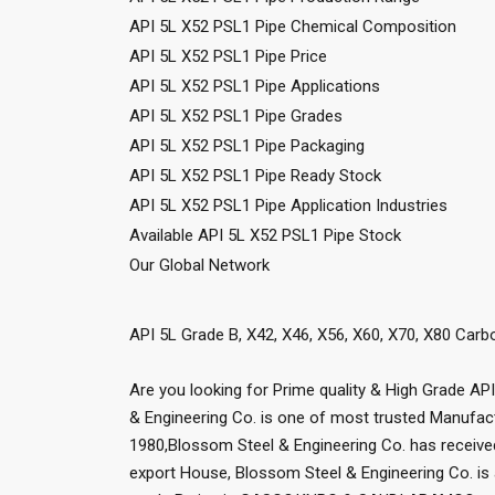
API 5L X52 PSL1 Pipe Chemical Composition
API 5L X52 PSL1 Pipe Price
API 5L X52 PSL1 Pipe Applications
API 5L X52 PSL1 Pipe Grades
API 5L X52 PSL1 Pipe Packaging
API 5L X52 PSL1 Pipe Ready Stock
API 5L X52 PSL1 Pipe Application Industries
Available API 5L X52 PSL1 Pipe Stock
Our Global Network
API 5L Grade B, X42, X46, X56, X60, X70, X80 Car
Are you looking for Prime quality & High Grade AP
& Engineering Co. is one of most trusted Manufact
1980,Blossom Steel & Engineering Co. has receiv
export House, Blossom Steel & Engineering Co. is 