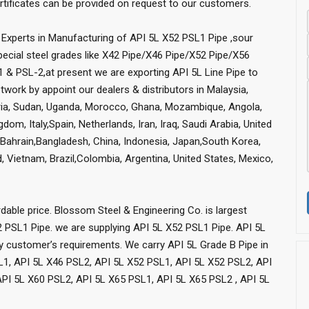
ficates can be provided on request to our customers.
Experts in Manufacturing of API 5L X52 PSL1 Pipe ,sour
special steel grades like X42 Pipe/X46 Pipe/X52 Pipe/X56
 & PSL-2,at present we are exporting API 5L Line Pipe to
work by appoint our dealers & distributors in Malaysia,
geria, Sudan, Uganda, Morocco, Ghana, Mozambique, Angola,
om, Italy,Spain, Netherlands, Iran, Iraq, Saudi Arabia, United
r,Bahrain,Bangladesh, China, Indonesia, Japan,South Korea,
nd, Vietnam, Brazil,Colombia, Argentina, United States, Mexico,
dable price. Blossom Steel & Engineering Co. is largest
2 PSL1 Pipe. we are supplying API 5L X52 PSL1 Pipe. API 5L
sfy customer’s requirements. We carry API 5L Grade B Pipe in
L1, API 5L X46 PSL2, API 5L X52 PSL1, API 5L X52 PSL2, API
PI 5L X60 PSL2, API 5L X65 PSL1, API 5L X65 PSL2 , API 5L