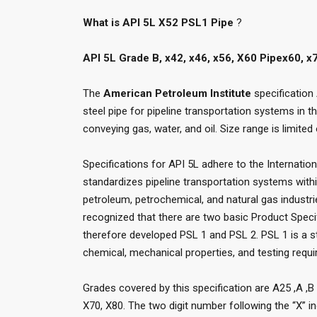
What is API 5L X52 PSL1 Pipe
?
API 5L Grade B, x42, x46, x56, X60 Pipex60, 
The
American Petroleum Institute
specification
steel pipe for pipeline transportation systems in t
conveying gas, water, and oil. Size range is limited
Specifications for API 5L adhere to the Internatio
standardizes pipeline transportation systems with
petroleum, petrochemical, and natural gas industr
recognized that there are two basic Product Speci
therefore developed PSL 1 and PSL 2. PSL 1 is a st
chemical, mechanical properties, and testing requ
Grades covered by this specification are A25 ,A ,B 
X70, X80. The two digit number following the “X” in