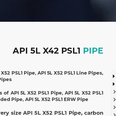
API 5L X42 PSL1
PIPE
 X52 PSL1 Pipe, API 5L X52 PSL1 Line Pipes,
Pipes
rs of API 5L X52 PSL1 Pipe, API 5L X52 PSL1
ded Pipe, API 5L X52 PSL1 ERW Pipe
very size API 5L X52 PSL1 Pipe, carbon