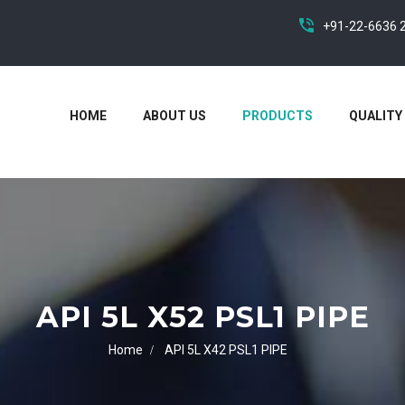
+91-22-6636 
HOME
ABOUT US
PRODUCTS
QUALITY
API 5L X52 PSL1 PIPE
Home
API 5L X42 PSL1 PIPE