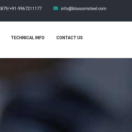
2879/+91-9967211177
info@blossomsteel.com
TECHNICAL INFO
CONTACT US