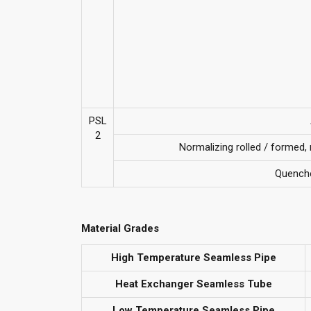
PSL
2
Normalizing rolled / formed
Quench
Material Grades
High Temperature Seamless Pipe
Heat Exchanger Seamless Tube
Low Temperature Seamless Pipe