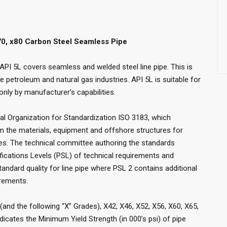
x70, x80 Carbon Steel Seamless Pipe
 API 5L covers seamless and welded steel line pipe. This is
he petroleum and natural gas industries. API 5L is suitable for
 only by manufacturer’s capabilities.
nal Organization for Standardization ISO 3183, which
in the materials, equipment and offshore structures for
ies. The technical committee authoring the standards
fications Levels (PSL) of technical requirements and
andard quality for line pipe where PSL 2 contains additional
irements.
(and the following “X” Grades), X42, X46, X52, X56, X60, X65,
dicates the Minimum Yield Strength (in 000’s psi) of pipe