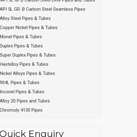
API 5L GR. B Carbon Steel Seamless Pipes
Alloy Steel Pipes & Tubes
Copper Nickel Pipes & Tubes
Monel Pipes & Tubes
Duplex Pipes & Tubes
Super Duplex Pipes & Tubes
Hastelloy Pipes & Tubes
Nickel Alloys Pipes & Tubes
904L Pipes & Tubes
Inconel Pipes & Tubes
Alloy 20 Pipes and Tubes
Chromoly 4130 Pipes
Quick Enquiry