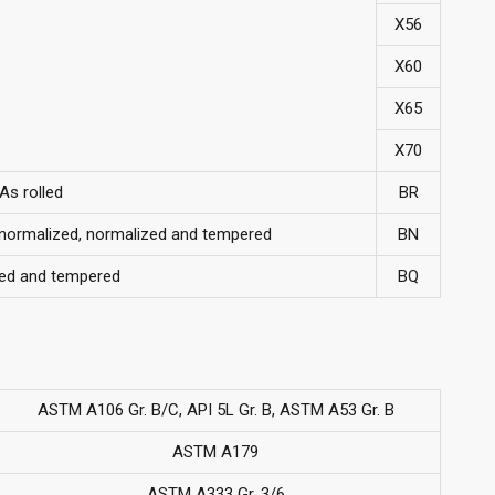
X56
X60
X65
X70
As rolled
BR
, normalized, normalized and tempered
BN
ed and tempered
BQ
ASTM A106 Gr. B/C, API 5L Gr. B, ASTM A53 Gr. B
ASTM A179
ASTM A333 Gr. 3/6