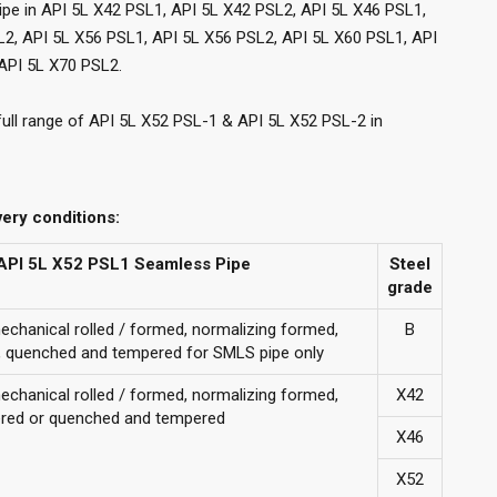
ipe in API 5L X42 PSL1, API 5L X42 PSL2, API 5L X46 PSL1,
L2, API 5L X56 PSL1, API 5L X56 PSL2, API 5L X60 PSL1, API
API 5L X70 PSL2.
full range of API 5L X52 PSL-1 & API 5L X52 PSL-2 in
very conditions:
r API 5L X52 PSL1 Seamless Pipe
Steel
grade
mechanical rolled / formed, normalizing formed,
B
d, quenched and tempered for SMLS pipe only
mechanical rolled / formed, normalizing formed,
X42
red or quenched and tempered
X46
X52